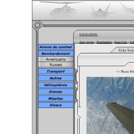
NAVIGATION:
Aero project
-
Bombardiers
-
Etats-Unis
-
Gal
Fiche Tech
<<
Photo Pr