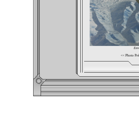
Enre
<<
Photo Pr