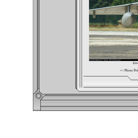
Enre
<<
Photo Pr