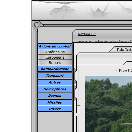
NAVIGATION:
Aero project
-
Avions de combat
-
Europe
-
G
Fiche Tech
<<
Photo Pr