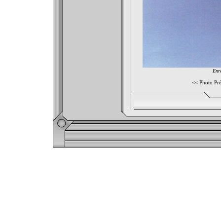
Enre
<<
Photo Pr