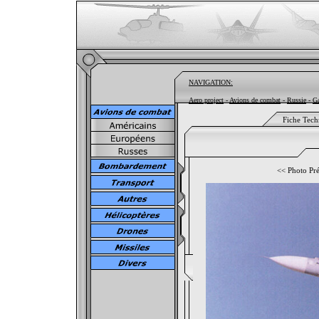
NAVIGATION:
Aero project
-
Avions de combat
-
Russie
-
Ga
Fiche Tech
<<
Photo Pr