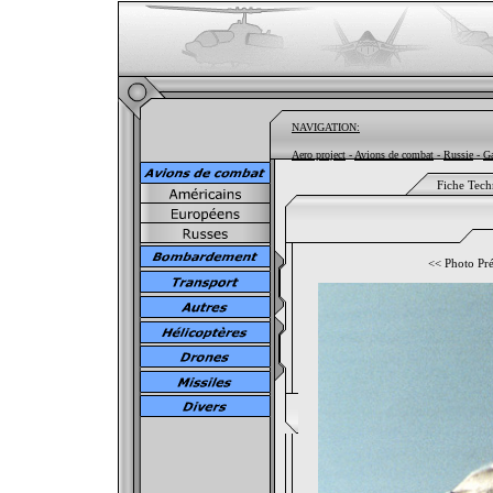
NAVIGATION:
Aero project
-
Avions de combat
-
Russie
-
Ga
Fiche Tech
<<
Photo Pr