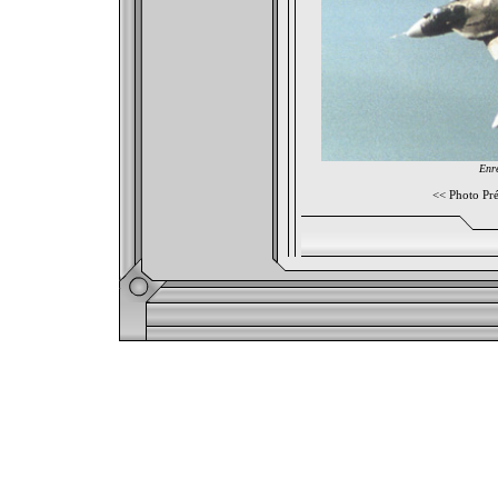
Enre
<<
Photo Pr